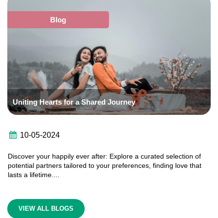
Blog
Uniting Hearts for a Shared Journey

10-05-2024
Discover your happily ever after: Explore a curated selection of
potential partners tailored to your preferences, finding love that
lasts a lifetime....
VIEW ALL BLOGS