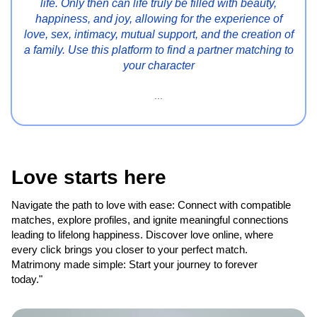
life. Only then can life truly be filled with beauty,
happiness, and joy, allowing for the experience of
love, sex, intimacy, mutual support, and the creation of
a family. Use this platform to find a partner matching to
your character
...
Love starts here
Navigate the path to love with ease: Connect with compatible
matches, explore profiles, and ignite meaningful connections
leading to lifelong happiness. Discover love online, where
every click brings you closer to your perfect match.
Matrimony made simple: Start your journey to forever
today."