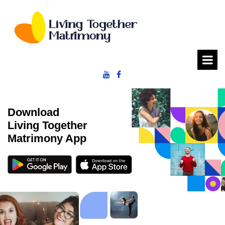


Download
Living Together
Matrimony App