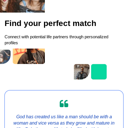
Find your perfect match
Connect with potential life partners through personalized
profiles

God has created us like a man should be with a
woman and vice versa as they grow and mature in