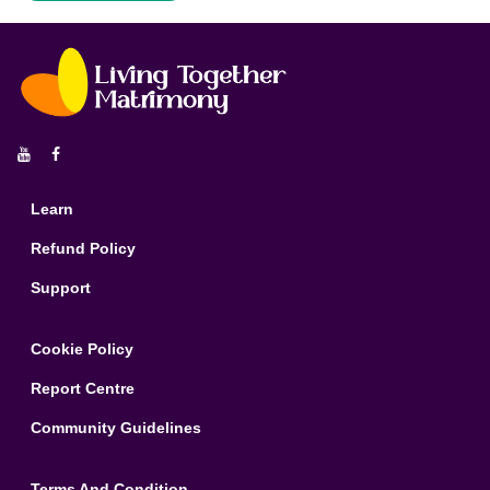


Learn
Refund Policy
Support
Cookie Policy
Report Centre
Community Guidelines
Terms And Condition